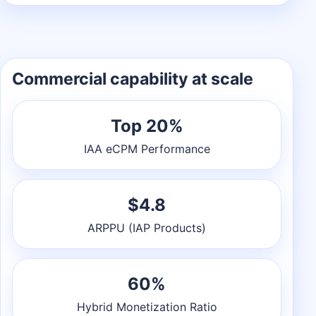
Commercial capability at scale
Top 20%
IAA eCPM Performance
$4.8
ARPPU (IAP Products)
60%
Hybrid Monetization Ratio