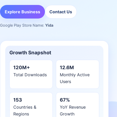
Explore Business
Contact Us
Google Play Store Name:
Yida
Growth Snapshot
120M+
12.6M
Total Downloads
Monthly Active
Users
153
67%
Countries &
YoY Revenue
Regions
Growth