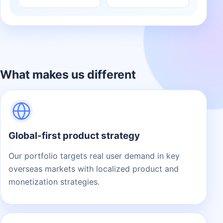
What makes us different
Global-first product strategy
Our portfolio targets real user demand in key
overseas markets with localized product and
monetization strategies.