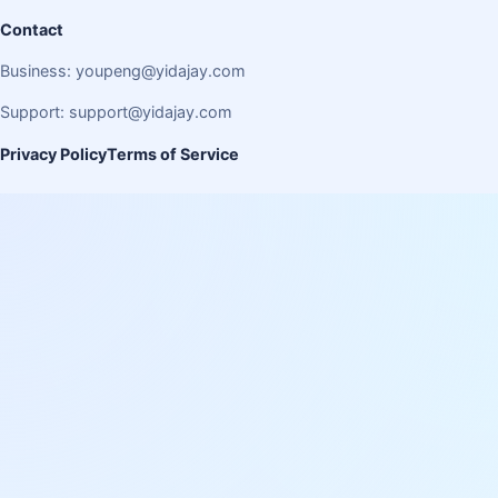
Contact
Business:
youpeng@yidajay.com
Support:
support@yidajay.com
Privacy Policy
Terms of Service