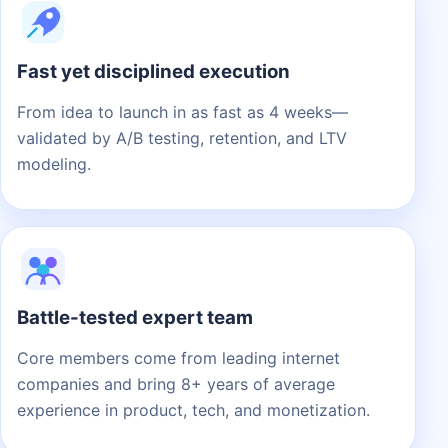
Fast yet disciplined execution
From idea to launch in as fast as 4 weeks—
validated by A/B testing, retention, and LTV
modeling.
Battle-tested expert team
Core members come from leading internet
companies and bring 8+ years of average
experience in product, tech, and monetization.