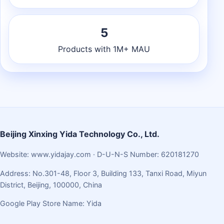
5
Products with 1M+ MAU
Beijing Xinxing Yida Technology Co., Ltd.
Website:
www.yidajay.com
· D-U-N-S Number: 620181270
Address: No.301-48, Floor 3, Building 133, Tanxi Road, Miyun
District, Beijing, 100000, China
Google Play Store Name: Yida