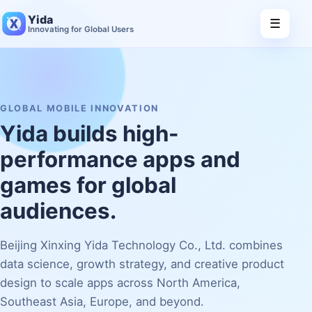
Yida
☰
Innovating for Global Users
GLOBAL MOBILE INNOVATION
Yida builds high-
performance apps and
games for global
audiences.
Beijing Xinxing Yida Technology Co., Ltd. combines
data science, growth strategy, and creative product
design to scale apps across North America,
Southeast Asia, Europe, and beyond.